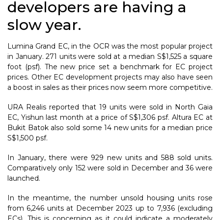
developers are having a
slow year.
Lumina Grand EC, in the OCR was the most popular project
in January. 271 units were sold at a median S$1,525 a square
foot (psf). The new price set a benchmark for EC project
prices. Other EC development projects may also have seen
a boost in sales as their prices now seem more competitive.
URA Realis reported that 19 units were sold in North Gaia
EC, Yishun last month at a price of S$1,306 psf. Altura EC at
Bukit Batok also sold some 14 new units for a median price
S$1,500 psf.
In January, there were 929 new units and 588 sold units.
Comparatively only 152 were sold in December and 36 were
launched.
In the meantime, the number unsold housing units rose
from 6,246 units at December 2023 up to 7,936 (excluding
ECs). This is concerning as it could indicate a moderately