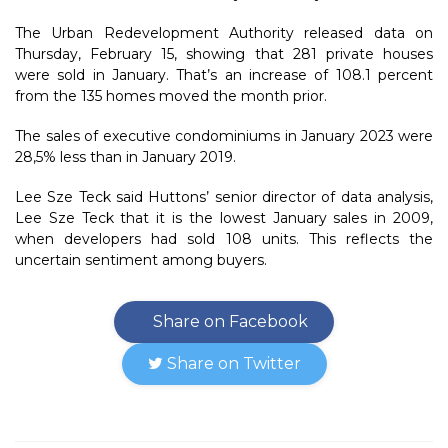
The Urban Redevelopment Authority released data on
Thursday, February 15, showing that 281 private houses
were sold in January. That’s an increase of 108.1 percent
from the 135 homes moved the month prior.
The sales of executive condominiums in January 2023 were
28,5% less than in January 2019.
Lee Sze Teck said Huttons’ senior director of data analysis,
Lee Sze Teck that it is the lowest January sales in 2009,
when developers had sold 108 units. This reflects the
uncertain sentiment among buyers.
Share on Facebook
Share on Twitter