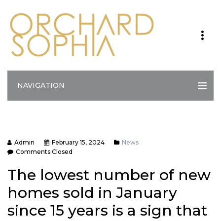
NAVIGATION
Admin
February 15, 2024
News
Comments Closed
The lowest number of new
homes sold in January
since 15 years is a sign that