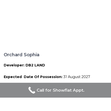
Orchard Sophia
Developer: DB2 LAND
Expected Date Of Possession:
31 August 2027
Call for Showflat Appt.
Proudly Developed By