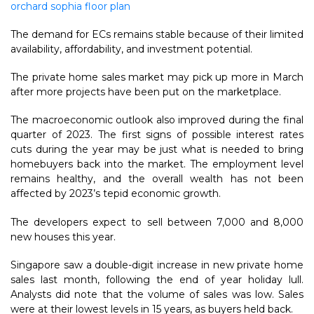
orchard sophia floor plan
The demand for ECs remains stable because of their limited
availability, affordability, and investment potential.
The private home sales market may pick up more in March
after more projects have been put on the marketplace.
The macroeconomic outlook also improved during the final
quarter of 2023. The first signs of possible interest rates
cuts during the year may be just what is needed to bring
homebuyers back into the market. The employment level
remains healthy, and the overall wealth has not been
affected by 2023’s tepid economic growth.
The developers expect to sell between 7,000 and 8,000
new houses this year.
Singapore saw a double-digit increase in new private home
sales last month, following the end of year holiday lull.
Analysts did note that the volume of sales was low. Sales
were at their lowest levels in 15 years, as buyers held back.