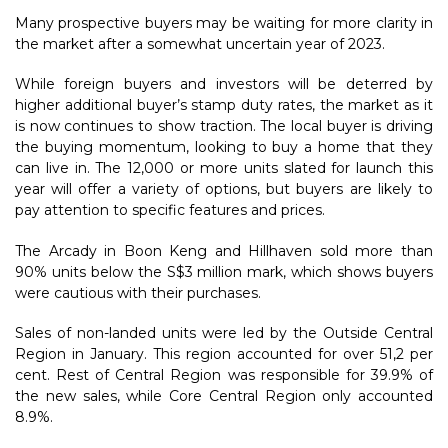
Many prospective buyers may be waiting for more clarity in
the market after a somewhat uncertain year of 2023.
While foreign buyers and investors will be deterred by
higher additional buyer’s stamp duty rates, the market as it
is now continues to show traction. The local buyer is driving
the buying momentum, looking to buy a home that they
can live in. The 12,000 or more units slated for launch this
year will offer a variety of options, but buyers are likely to
pay attention to specific features and prices.
The Arcady in Boon Keng and Hillhaven sold more than
90% units below the S$3 million mark, which shows buyers
were cautious with their purchases.
Sales of non-landed units were led by the Outside Central
Region in January. This region accounted for over 51,2 per
cent. Rest of Central Region was responsible for 39.9% of
the new sales, while Core Central Region only accounted
8.9%.