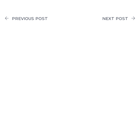
PREVIOUS POST
NEXT POST