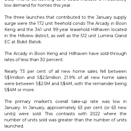
low demand for homes this year.
The three launches that contributed to the January supply
surge were the 172 unit freehold condo The Arcady in Boon
Keng and the 341 unit 99-year leasehold Hillhaven located
in the Hillview district, as well as the 512 unit Lumina Grand
EC at Bukit Batok.
The Arcady in Boon Keng and Hillhaven have sold-through
rates of less than 30 percent.
Nearly 73 per cent of all new home sales fell between
S$1million and S$2.5million. 21.9% of all new home sales
were between S$2.5M and S$4M, with the remainder being
S$4M or more.
The primary market’s overall take-up rate was low in
January. In January, approximately 63 per cent (or 63 new
units) were sold. This contrasts with 2022 where the
number of units sold was greater than the number of units
launched.