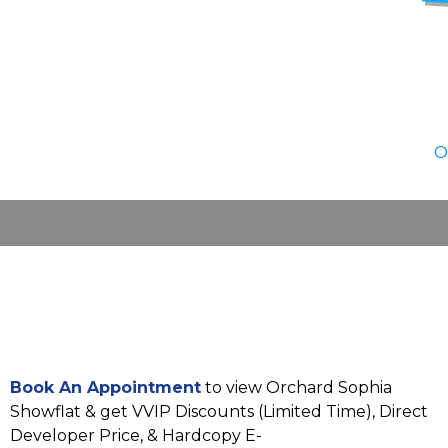
O
Book An Appointment
to view Orchard Sophia
Showflat & get VVIP Discounts (Limited Time), Direct
Developer Price, & Hardcopy E-