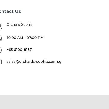
ontact Us
Orchard Sophia
10:00 AM - 07:00 PM
+65 6100-8187
sales@orchards-sophia.com.sg