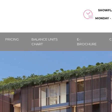
SHOWFL
MONDAY - 
PRICING
BALANCE UNITS
E-
C
CHART
BROCHURE