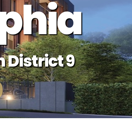
phia
 District 9