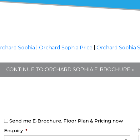
rchard Sophia
|
Orchard Sophia Price
|
Orchard Sophia 
CONTINUE TO ORCHARD SOPHIA E-BROCHURE »
Send me E-Brochure, Floor Plan & Pricing now
Enquiry
*
-