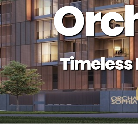
Orc
Timeless L