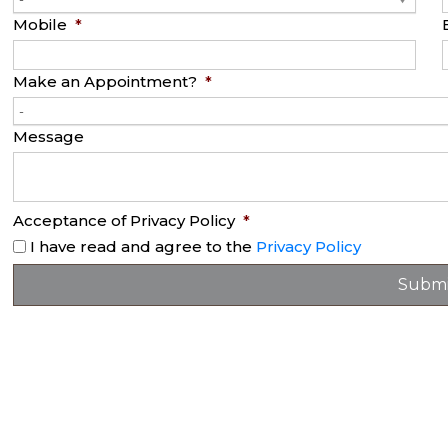
Mobile
*
Make an Appointment?
*
-
Message
Acceptance of Privacy Policy
*
I have read and agree to the
Privacy Policy