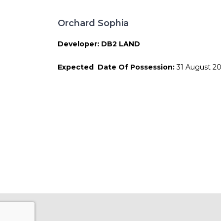
Orchard Sophia
Developer: DB2 LAND
Expected Date Of Possession:
31 August 2