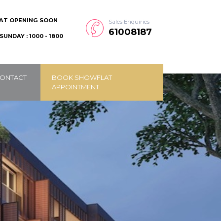
AT OPENING SOON
Sales Enquiries
61008187
SUNDAY : 1000 - 1800
ONTACT
BOOK SHOWFLAT
APPOINTMENT