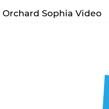
Orchard Sophia Video