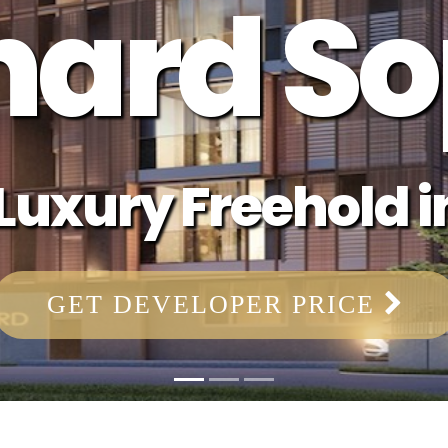
hard So
uxury Freehold in
GET DEVELOPER PRICE