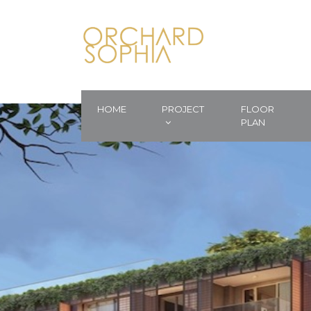
HOME
PROJECT
FLOOR
PLAN