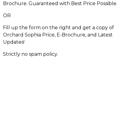
Brochure. Guaranteed with Best Price Possible.
OR
Fill up the form on the right and get a copy of
Orchard Sophia Price, E-Brochure, and Latest
Updates!
Strictly no spam policy.