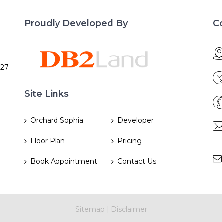
Proudly Developed By
C
027
Site Links
Orchard Sophia
Developer
Floor Plan
Pricing
Book Appointment
Contact Us
Sitemap
|
Disclaimer