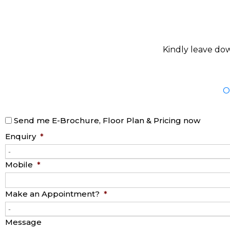
Kindly leave dow
O
Send me E-Brochure, Floor Plan & Pricing now
Enquiry
*
-
Mobile
*
Make an Appointment?
*
-
Message