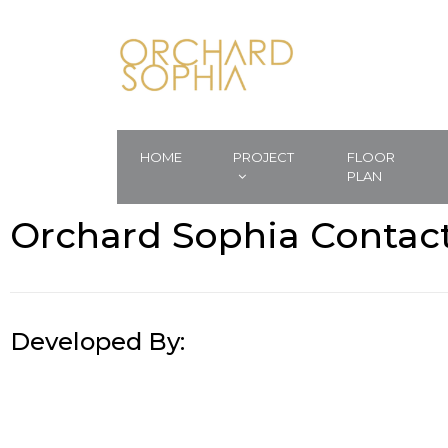
HOME
PROJECT
FLOOR
PLAN
Orchard Sophia Contac
Developed By: