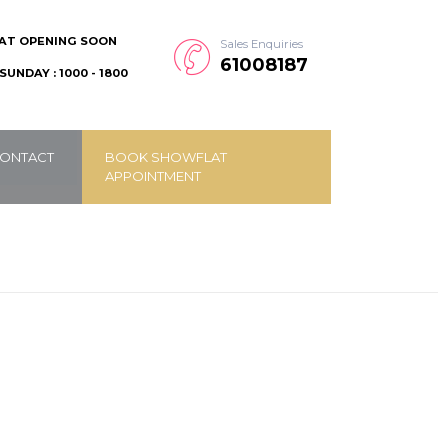
AT OPENING SOON
Sales Enquiries
61008187
SUNDAY : 1000 - 1800
ONTACT
BOOK SHOWFLAT
APPOINTMENT