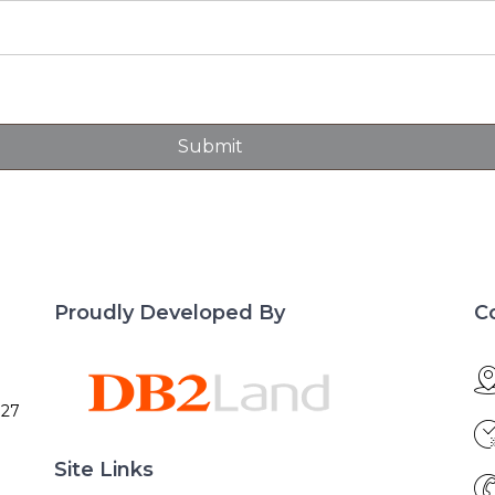
Proudly Developed By
C
027
Site Links