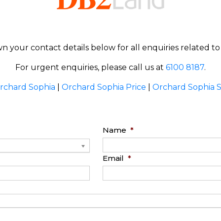
n your contact details below for all enquiries related t
For urgent enquiries, please call us at
6100 8187
.
rchard Sophia
|
Orchard Sophia Price
|
Orchard Sophia 
Name
*
Email
*