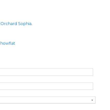
o
Orchard Sophia
.
Showflat