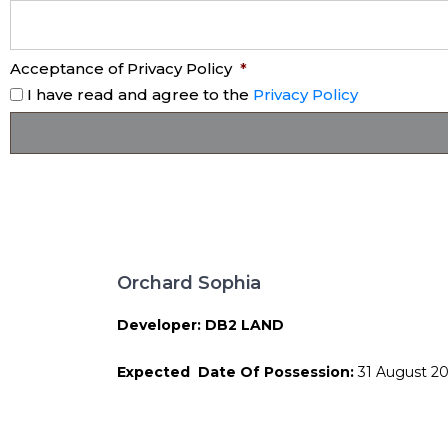
Acceptance of Privacy Policy
*
I have read and agree to the
Privacy Policy
Orchard Sophia
Developer: DB2 LAND
Expected Date Of Possession:
31 August 2