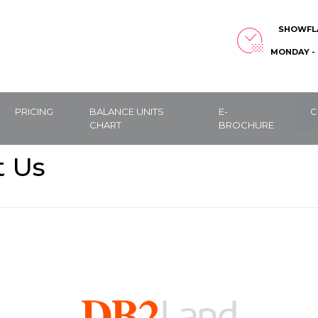
SHOWFL
MONDAY - 
PRICING
BALANCE UNITS
E-
C
CHART
BROCHURE
t Us