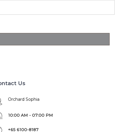
ontact Us
Orchard Sophia
10:00 AM - 07:00 PM
+65 6100-8187