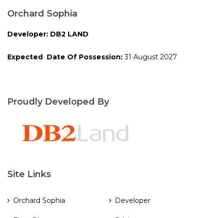
Orchard Sophia
Developer: DB2 LAND
Expected Date Of Possession:
31 August 2027
Proudly Developed By
Site Links
Orchard Sophia
Developer