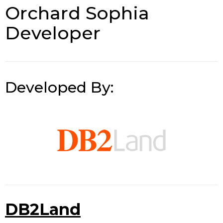
Orchard Sophia
Developer
Developed By:
DB2Land