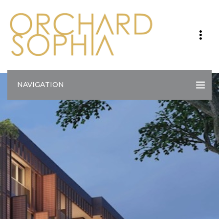
NAVIGATION