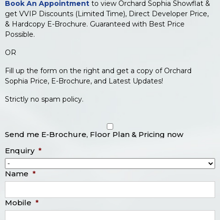
Book An Appointment
to view Orchard Sophia Showflat &
get VVIP Discounts (Limited Time), Direct Developer Price,
& Hardcopy E-Brochure. Guaranteed with Best Price
Possible.
OR
Fill up the form on the right and get a copy of Orchard
Sophia Price, E-Brochure, and Latest Updates!
Strictly no spam policy.
Send me E-Brochure, Floor Plan & Pricing now
Enquiry
*
Name
*
Mobile
*