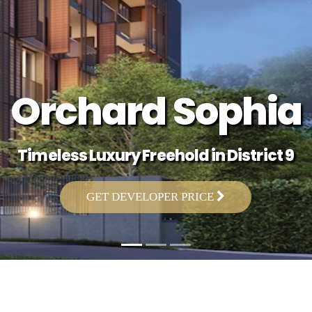
Orchard Sophia
Timeless Luxury Freehold in District 9
GET DEVELOPER PRICE