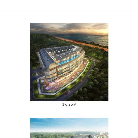
Siglap V