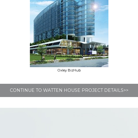
Oxley BizHub
CONTINUE TO WATTEN HOUSE PROJECT DETAILS>>