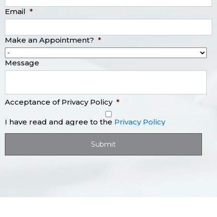
Email
*
Make an Appointment?
*
Message
Acceptance of Privacy Policy
*
I have read and agree to the
Privacy Policy