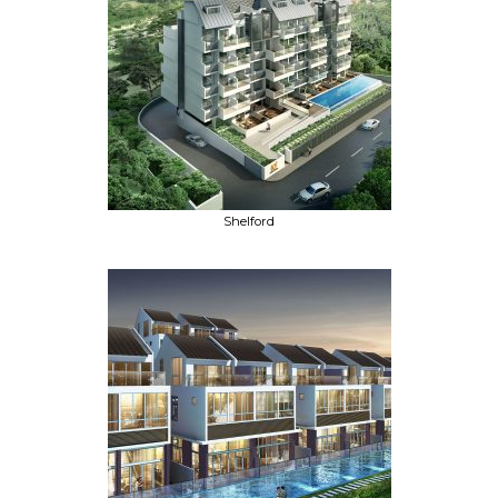
Shelford