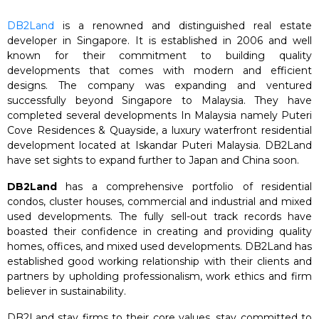
DB2Land
is a renowned and distinguished real estate
developer in Singapore. It is established in 2006 and well
known for their commitment to building quality
developments that comes with modern and efficient
designs. The company was expanding and ventured
successfully beyond Singapore to Malaysia. They have
completed several developments In Malaysia namely Puteri
Cove Residences & Quayside, a luxury waterfront residential
development located at Iskandar Puteri Malaysia. DB2Land
have set sights to expand further to Japan and China soon.
DB2Land
has a comprehensive portfolio of residential
condos, cluster houses, commercial and industrial and mixed
used developments. The fully sell-out track records have
boasted their confidence in creating and providing quality
homes, offices, and mixed used developments. DB2Land has
established good working relationship with their clients and
partners by upholding professionalism, work ethics and firm
believer in sustainability.
DB2Land stay firms to their core values, stay committed to