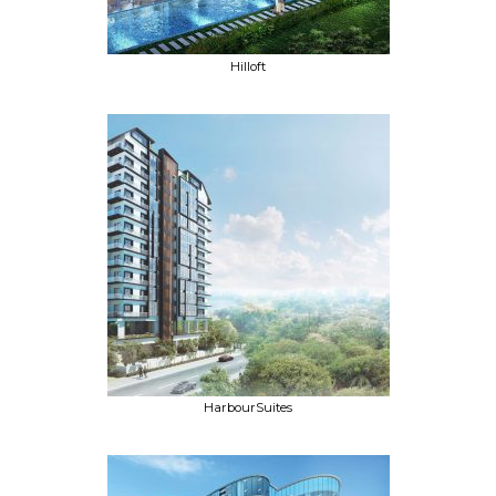
Hilloft
HarbourSuites