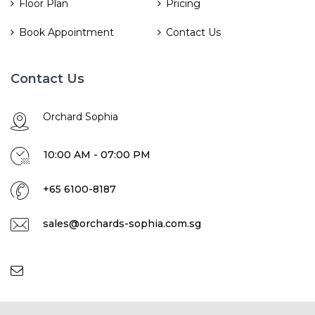
Floor Plan
Pricing
Book Appointment
Contact Us
Contact Us
Orchard Sophia
10:00 AM - 07:00 PM
+65 6100-8187
sales@orchards-sophia.com.sg