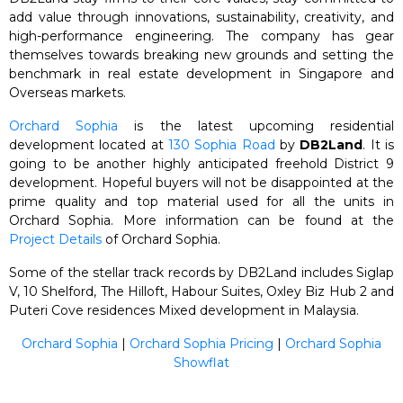
add value through innovations, sustainability, creativity, and
high-performance engineering. The company has gear
themselves towards breaking new grounds and setting the
benchmark in real estate development in Singapore and
Overseas markets.
Orchard Sophia
is the latest upcoming residential
development located at
130 Sophia Road
by
DB2Land
. It is
going to be another highly anticipated freehold District 9
development. Hopeful buyers will not be disappointed at the
prime quality and top material used for all the units in
Orchard Sophia. More information can be found at the
Project Details
of Orchard Sophia.
Some of the stellar track records by DB2Land includes Siglap
V, 10 Shelford, The Hilloft, Habour Suites, Oxley Biz Hub 2 and
Puteri Cove residences Mixed development in Malaysia.
Orchard Sophia
|
Orchard Sophia Pricing
|
Orchard Sophia
Showflat