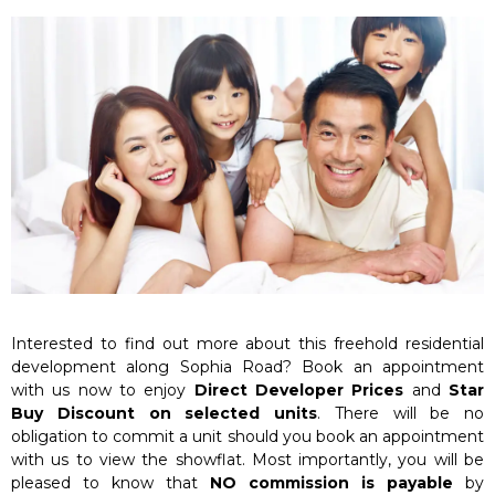
Interested to find out more about this freehold residential
development along Sophia Road? Book an appointment
with us now to enjoy
Direct Developer Prices
and
Star
Buy Discount on selected units
. There will be no
obligation to commit a unit should you book an appointment
with us to view the showflat. Most importantly, you will be
pleased to know that
NO commission is payable
by