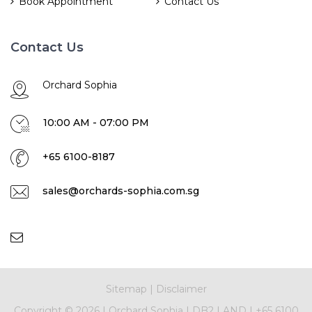
Book Appointment
Contact Us
Contact Us
Orchard Sophia
10:00 AM - 07:00 PM
+65 6100-8187
sales@orchards-sophia.com.sg
Sitemap
|
Disclaimer
Copyright ©
2026
|
Orchard Sophia
|
DB2 LAND
|
+65 6100