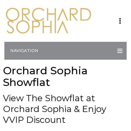
NAVIGATION
Orchard Sophia
Showflat
View The Showflat at
Orchard Sophia & Enjoy
VVIP Discount