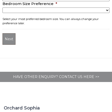
MM
Bedroom Size Preference
*
slash
YYYY
Select your most preferred bedroom size. You can always change your
preference later.
HAVE OTHER ENQUIRY? CONTACT US HERE >>
Orchard Sophia