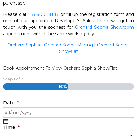
purchaser.
Please dial
+65 6100 8187
or fill up the registration form and
one of our appointed Developer’s Sales Team will get in
touch with you the soonest for
Orchard Sophia Showroom
appointment within the same working day.
Orchard Sophia
|
Orchard Sophia Pricing
|
Orchard Sophia
Showflat
Book Appointment To View Orchard Sophia ShowFlat
Step
1
of
2
50%
Date
*
DD
Time
*
slash