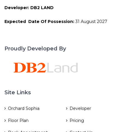
Developer: DB2 LAND
Expected Date Of Possession:
31 August 2027
Proudly Developed By
Site Links
Orchard Sophia
Developer
Floor Plan
Pricing