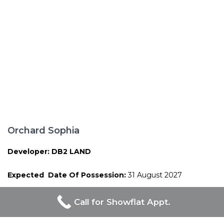
Orchard Sophia
Developer: DB2 LAND
Expected Date Of Possession:
31 August 2027
Call for Showflat Appt.
Proudly Developed By