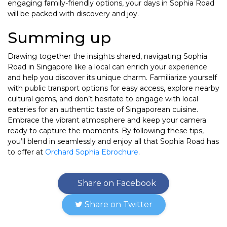
engaging family-friendly options, your days in Sophia Road
will be packed with discovery and joy.
Summing up
Drawing together the insights shared, navigating Sophia
Road in Singapore like a local can enrich your experience
and help you discover its unique charm. Familiarize yourself
with public transport options for easy access, explore nearby
cultural gems, and don’t hesitate to engage with local
eateries for an authentic taste of Singaporean cuisine.
Embrace the vibrant atmosphere and keep your camera
ready to capture the moments. By following these tips,
you’ll blend in seamlessly and enjoy all that Sophia Road has
to offer at
Orchard Sophia Ebrochure
.
Share on Facebook
Share on Twitter