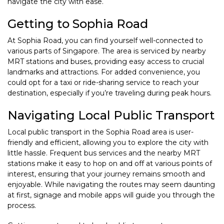
navigate the city with ease.
Getting to Sophia Road
At Sophia Road, you can find yourself well-connected to
various parts of Singapore. The area is serviced by nearby
MRT stations and buses, providing easy access to crucial
landmarks and attractions. For added convenience, you
could opt for a taxi or ride-sharing service to reach your
destination, especially if you’re traveling during peak hours.
Navigating Local Public Transport
Local public transport in the Sophia Road area is user-
friendly and efficient, allowing you to explore the city with
little hassle. Frequent bus services and the nearby MRT
stations make it easy to hop on and off at various points of
interest, ensuring that your journey remains smooth and
enjoyable. While navigating the routes may seem daunting
at first, signage and mobile apps will guide you through the
process.