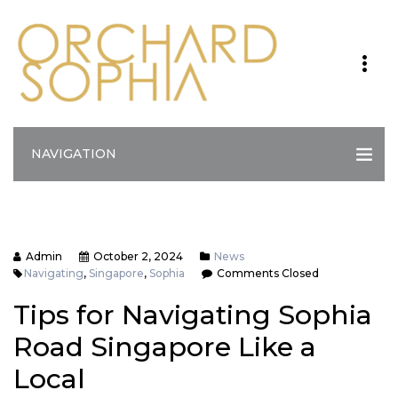
NAVIGATION
Admin
October 2, 2024
News
Navigating
,
Singapore
,
Sophia
Comments Closed
Tips for Navigating Sophia
Road Singapore Like a
Local