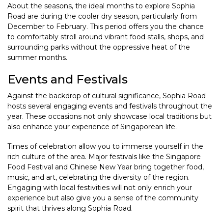
About the seasons, the ideal months to explore Sophia
Road are during the cooler dry season, particularly from
December to February. This period offers you the chance
to comfortably stroll around vibrant food stalls, shops, and
surrounding parks without the oppressive heat of the
summer months.
Events and Festivals
Against the backdrop of cultural significance, Sophia Road
hosts several engaging events and festivals throughout the
year. These occasions not only showcase local traditions but
also enhance your experience of Singaporean life.
Times of celebration allow you to immerse yourself in the
rich culture of the area. Major festivals like the Singapore
Food Festival and Chinese New Year bring together food,
music, and art, celebrating the diversity of the region.
Engaging with local festivities will not only enrich your
experience but also give you a sense of the community
spirit that thrives along Sophia Road.