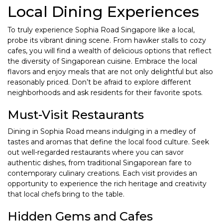
Local Dining Experiences
To truly experience Sophia Road Singapore like a local,
probe its vibrant dining scene. From hawker stalls to cozy
cafes, you will find a wealth of delicious options that reflect
the diversity of Singaporean cuisine. Embrace the local
flavors and enjoy meals that are not only delightful but also
reasonably priced. Don’t be afraid to explore different
neighborhoods and ask residents for their favorite spots.
Must-Visit Restaurants
Dining in Sophia Road means indulging in a medley of
tastes and aromas that define the local food culture. Seek
out well-regarded restaurants where you can savor
authentic dishes, from traditional Singaporean fare to
contemporary culinary creations. Each visit provides an
opportunity to experience the rich heritage and creativity
that local chefs bring to the table.
Hidden Gems and Cafes