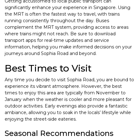
Getting accustomed to local public transport can
significantly enhance your experience in Singapore. Using
the MRT is often the fastest way to travel, with trains
running consistently throughout the day. Buses
complement the MRT system, providing access to areas
where trains might not reach. Be sure to download
transport apps for real-time updates and service
information, helping you make informed decisions on your
journeys around Sophia Road and beyond.
Best Times to Visit
Any time you decide to visit Sophia Road, you are bound to
experience its vibrant atmosphere. However, the best
times to enjoy this area are typically from November to
January when the weather is cooler and more pleasant for
outdoor activities. Early evenings also provide a fantastic
ambiance, allowing you to soak in the locals’ lifestyle while
enjoying the street-side eateries.
Seasonal Recommendations