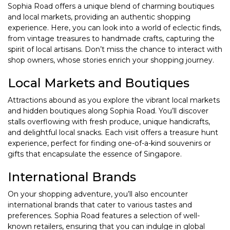
Sophia Road offers a unique blend of charming boutiques
and local markets, providing an authentic shopping
experience. Here, you can look into a world of eclectic finds,
from vintage treasures to handmade crafts, capturing the
spirit of local artisans. Don’t miss the chance to interact with
shop owners, whose stories enrich your shopping journey.
Local Markets and Boutiques
Attractions abound as you explore the vibrant local markets
and hidden boutiques along Sophia Road. You’ll discover
stalls overflowing with fresh produce, unique handicrafts,
and delightful local snacks. Each visit offers a treasure hunt
experience, perfect for finding one-of-a-kind souvenirs or
gifts that encapsulate the essence of Singapore.
International Brands
On your shopping adventure, you’ll also encounter
international brands that cater to various tastes and
preferences. Sophia Road features a selection of well-
known retailers, ensuring that you can indulge in global