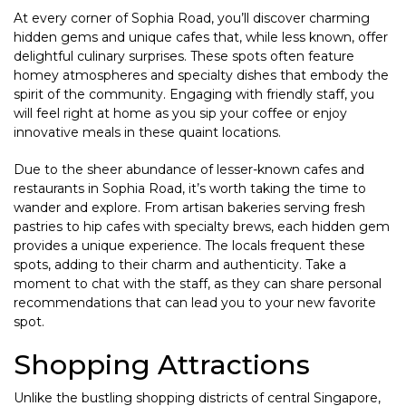
At every corner of Sophia Road, you’ll discover charming
hidden gems and unique cafes that, while less known, offer
delightful culinary surprises. These spots often feature
homey atmospheres and specialty dishes that embody the
spirit of the community. Engaging with friendly staff, you
will feel right at home as you sip your coffee or enjoy
innovative meals in these quaint locations.
Due to the sheer abundance of lesser-known cafes and
restaurants in Sophia Road, it’s worth taking the time to
wander and explore. From artisan bakeries serving fresh
pastries to hip cafes with specialty brews, each hidden gem
provides a unique experience. The locals frequent these
spots, adding to their charm and authenticity. Take a
moment to chat with the staff, as they can share personal
recommendations that can lead you to your new favorite
spot.
Shopping Attractions
Unlike the bustling shopping districts of central Singapore,