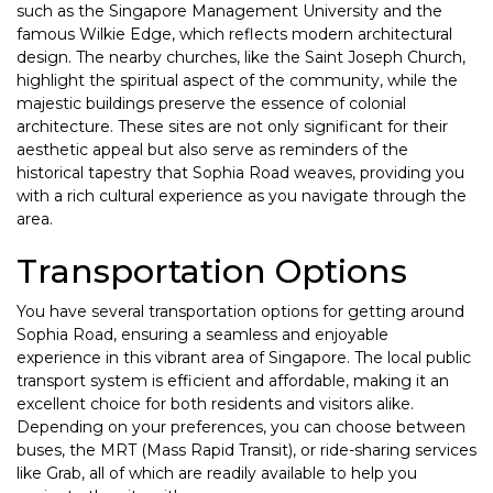
such as the Singapore Management University and the
famous Wilkie Edge, which reflects modern architectural
design. The nearby churches, like the Saint Joseph Church,
highlight the spiritual aspect of the community, while the
majestic buildings preserve the essence of colonial
architecture. These sites are not only significant for their
aesthetic appeal but also serve as reminders of the
historical tapestry that Sophia Road weaves, providing you
with a rich cultural experience as you navigate through the
area.
Transportation Options
You have several transportation options for getting around
Sophia Road, ensuring a seamless and enjoyable
experience in this vibrant area of Singapore. The local public
transport system is efficient and affordable, making it an
excellent choice for both residents and visitors alike.
Depending on your preferences, you can choose between
buses, the MRT (Mass Rapid Transit), or ride-sharing services
like Grab, all of which are readily available to help you