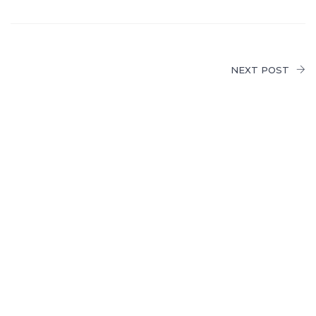
NEXT POST