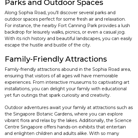
Parks and Outdoor Spaces
Along Sophia Road, you’ll discover several parks and
outdoor spaces perfect for some fresh air and relaxation.
For instance, the nearby Fort Canning Park provides a lush
backdrop for leisurely walks, picnics, or even a casual jog.
With its rich history and beautiful landscapes, you can easily
escape the hustle and bustle of the city.
Family-Friendly Attractions
Family-friendly attractions abound in the Sophia Road area,
ensuring that visitors of all ages will have memorable
experiences. From interactive museums to captivating art
installations, you can delight your family with educational
yet fun outings that spark curiosity and creativity.
Outdoor adventures await your family at attractions such as
the Singapore Botanic Gardens, where you can explore
vibrant flora and relax by the lakes. Additionally, the Science
Centre Singapore offers hands-on exhibits that entertain
and enlighten children and adults alike. With so many