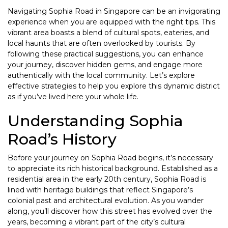
Navigating Sophia Road in Singapore can be an invigorating
experience when you are equipped with the right tips. This
vibrant area boasts a blend of cultural spots, eateries, and
local haunts that are often overlooked by tourists. By
following these practical suggestions, you can enhance
your journey, discover hidden gems, and engage more
authentically with the local community. Let’s explore
effective strategies to help you explore this dynamic district
as if you’ve lived here your whole life.
Understanding Sophia
Road’s History
Before your journey on Sophia Road begins, it’s necessary
to appreciate its rich historical background. Established as a
residential area in the early 20th century, Sophia Road is
lined with heritage buildings that reflect Singapore’s
colonial past and architectural evolution. As you wander
along, you’ll discover how this street has evolved over the
years, becoming a vibrant part of the city’s cultural