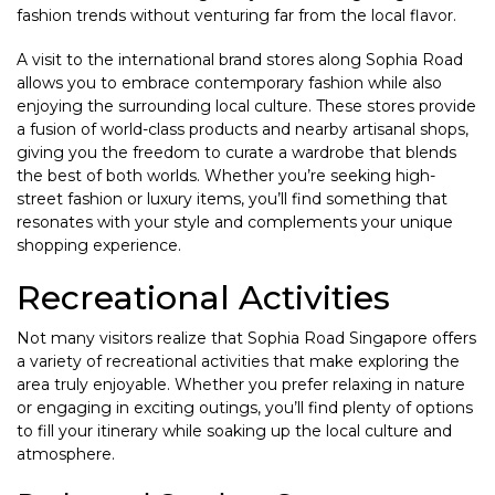
fashion trends without venturing far from the local flavor.
A visit to the international brand stores along Sophia Road
allows you to embrace contemporary fashion while also
enjoying the surrounding local culture. These stores provide
a fusion of world-class products and nearby artisanal shops,
giving you the freedom to curate a wardrobe that blends
the best of both worlds. Whether you’re seeking high-
street fashion or luxury items, you’ll find something that
resonates with your style and complements your unique
shopping experience.
Recreational Activities
Not many visitors realize that Sophia Road Singapore offers
a variety of recreational activities that make exploring the
area truly enjoyable. Whether you prefer relaxing in nature
or engaging in exciting outings, you’ll find plenty of options
to fill your itinerary while soaking up the local culture and
atmosphere.