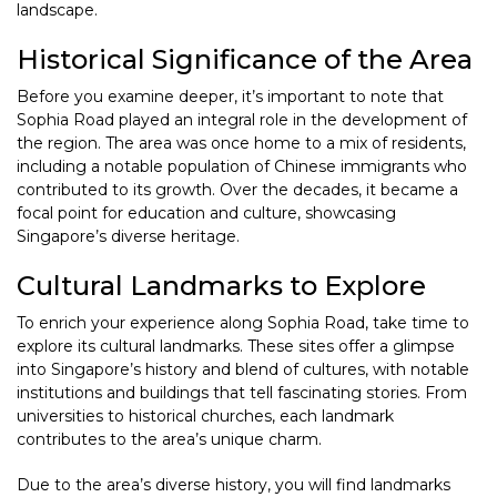
landscape.
Historical Significance of the Area
Before you examine deeper, it’s important to note that
Sophia Road played an integral role in the development of
the region. The area was once home to a mix of residents,
including a notable population of Chinese immigrants who
contributed to its growth. Over the decades, it became a
focal point for education and culture, showcasing
Singapore’s diverse heritage.
Cultural Landmarks to Explore
To enrich your experience along Sophia Road, take time to
explore its cultural landmarks. These sites offer a glimpse
into Singapore’s history and blend of cultures, with notable
institutions and buildings that tell fascinating stories. From
universities to historical churches, each landmark
contributes to the area’s unique charm.
Due to the area’s diverse history, you will find landmarks