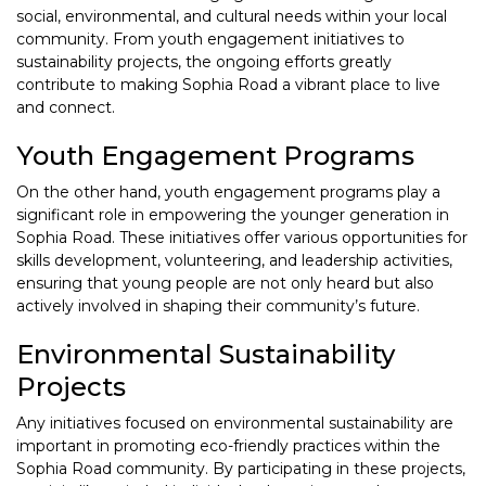
social, environmental, and cultural needs within your local
community. From youth engagement initiatives to
sustainability projects, the ongoing efforts greatly
contribute to making Sophia Road a vibrant place to live
and connect.
Youth Engagement Programs
On the other hand, youth engagement programs play a
significant role in empowering the younger generation in
Sophia Road. These initiatives offer various opportunities for
skills development, volunteering, and leadership activities,
ensuring that young people are not only heard but also
actively involved in shaping their community’s future.
Environmental Sustainability
Projects
Any initiatives focused on environmental sustainability are
important in promoting eco-friendly practices within the
Sophia Road community. By participating in these projects,