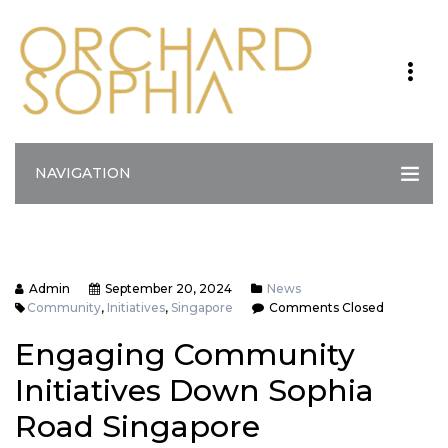
NAVIGATION
Admin
September 20, 2024
News
Community
,
Initiatives
,
Singapore
Comments Closed
Engaging Community
Initiatives Down Sophia
Road Singapore