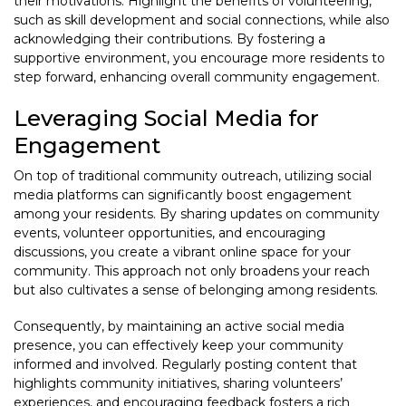
their motivations. Highlight the benefits of volunteering,
such as skill development and social connections, while also
acknowledging their contributions. By fostering a
supportive environment, you encourage more residents to
step forward, enhancing overall community engagement.
Leveraging Social Media for
Engagement
On top of traditional community outreach, utilizing social
media platforms can significantly boost engagement
among your residents. By sharing updates on community
events, volunteer opportunities, and encouraging
discussions, you create a vibrant online space for your
community. This approach not only broadens your reach
but also cultivates a sense of belonging among residents.
Consequently, by maintaining an active social media
presence, you can effectively keep your community
informed and involved. Regularly posting content that
highlights community initiatives, sharing volunteers’
experiences, and encouraging feedback fosters a rich