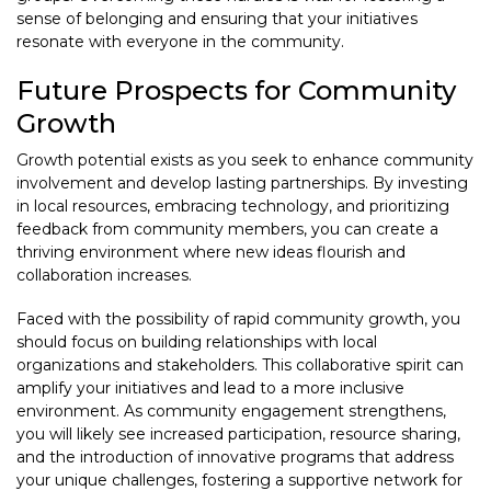
sense of belonging and ensuring that your initiatives
resonate with everyone in the community.
Future Prospects for Community
Growth
Growth potential exists as you seek to enhance community
involvement and develop lasting partnerships. By investing
in local resources, embracing technology, and prioritizing
feedback from community members, you can create a
thriving environment where new ideas flourish and
collaboration increases.
Faced with the possibility of rapid community growth, you
should focus on building relationships with local
organizations and stakeholders. This collaborative spirit can
amplify your initiatives and lead to a more inclusive
environment. As community engagement strengthens,
you will likely see increased participation, resource sharing,
and the introduction of innovative programs that address
your unique challenges, fostering a supportive network for