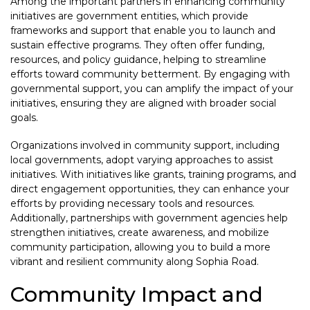
Among the important partners in enhancing community
initiatives are government entities, which provide
frameworks and support that enable you to launch and
sustain effective programs. They often offer funding,
resources, and policy guidance, helping to streamline
efforts toward community betterment. By engaging with
governmental support, you can amplify the impact of your
initiatives, ensuring they are aligned with broader social
goals.
Organizations involved in community support, including
local governments, adopt varying approaches to assist
initiatives. With initiatives like grants, training programs, and
direct engagement opportunities, they can enhance your
efforts by providing necessary tools and resources.
Additionally, partnerships with government agencies help
strengthen initiatives, create awareness, and mobilize
community participation, allowing you to build a more
vibrant and resilient community along Sophia Road.
Community Impact and