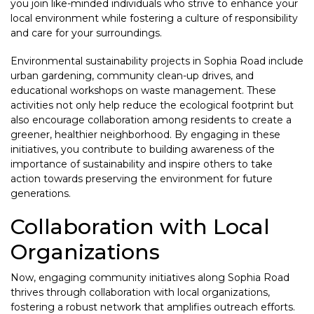
you join like-minded individuals who strive to enhance your
local environment while fostering a culture of responsibility
and care for your surroundings.
Environmental sustainability projects in Sophia Road include
urban gardening, community clean-up drives, and
educational workshops on waste management. These
activities not only help reduce the ecological footprint but
also encourage collaboration among residents to create a
greener, healthier neighborhood. By engaging in these
initiatives, you contribute to building awareness of the
importance of sustainability and inspire others to take
action towards preserving the environment for future
generations.
Collaboration with Local
Organizations
Now, engaging community initiatives along Sophia Road
thrives through collaboration with local organizations,
fostering a robust network that amplifies outreach efforts.