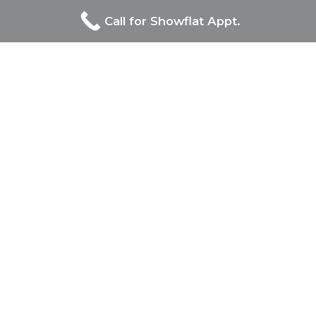
Call for Showflat Appt.
Proudly Developed By
Site Links
Orchard Sophia
Developer
Floor Plan
Pricing
Book Appointment
Contact Us
Contact Us