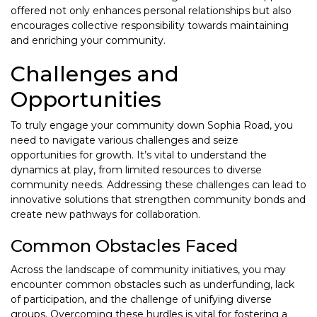
offered not only enhances personal relationships but also
encourages collective responsibility towards maintaining
and enriching your community.
Challenges and
Opportunities
To truly engage your community down Sophia Road, you
need to navigate various challenges and seize
opportunities for growth. It’s vital to understand the
dynamics at play, from limited resources to diverse
community needs. Addressing these challenges can lead to
innovative solutions that strengthen community bonds and
create new pathways for collaboration.
Common Obstacles Faced
Across the landscape of community initiatives, you may
encounter common obstacles such as underfunding, lack
of participation, and the challenge of unifying diverse
groups. Overcoming these hurdles is vital for fostering a