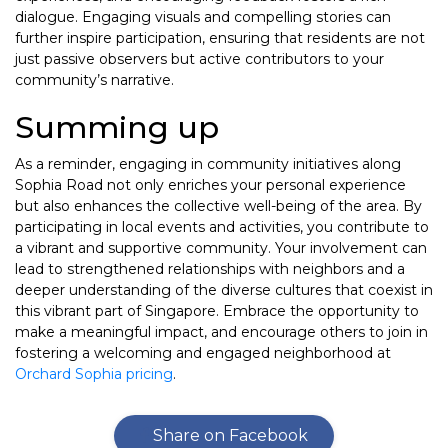
dialogue. Engaging visuals and compelling stories can
further inspire participation, ensuring that residents are not
just passive observers but active contributors to your
community’s narrative.
Summing up
As a reminder, engaging in community initiatives along
Sophia Road not only enriches your personal experience
but also enhances the collective well-being of the area. By
participating in local events and activities, you contribute to
a vibrant and supportive community. Your involvement can
lead to strengthened relationships with neighbors and a
deeper understanding of the diverse cultures that coexist in
this vibrant part of Singapore. Embrace the opportunity to
make a meaningful impact, and encourage others to join in
fostering a welcoming and engaged neighborhood at
Orchard Sophia pricing
.
Share on Facebook