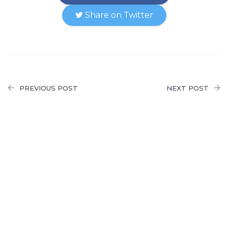
Share on Twitter
PREVIOUS POST
NEXT POST