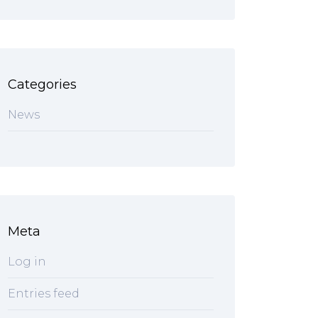
Categories
News
Meta
Log in
Entries feed