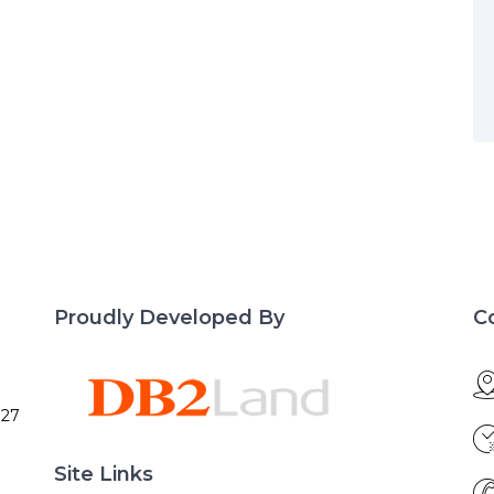
Proudly Developed By
C
027
Site Links