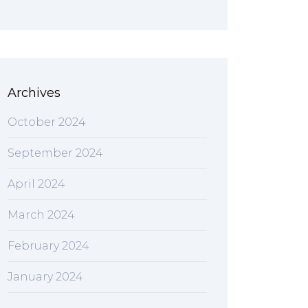
Archives
October 2024
September 2024
April 2024
March 2024
February 2024
January 2024