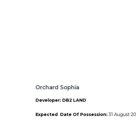
Orchard Sophia
Developer: DB2 LAND
Expected Date Of Possession:
31 August 2