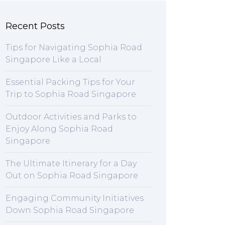
Recent Posts
Tips for Navigating Sophia Road
Singapore Like a Local
Essential Packing Tips for Your
Trip to Sophia Road Singapore
Outdoor Activities and Parks to
Enjoy Along Sophia Road
Singapore
The Ultimate Itinerary for a Day
Out on Sophia Road Singapore
Engaging Community Initiatives
Down Sophia Road Singapore