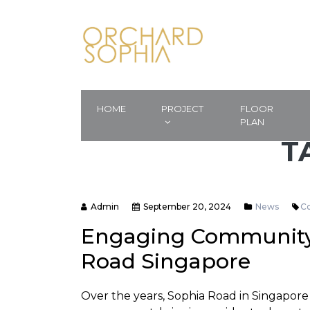
HOME
PROJECT
FLOOR
PLAN
T
Admin
September 20, 2024
News
C
Engaging Community 
Road Singapore
Over the years, Sophia Road in Singapore