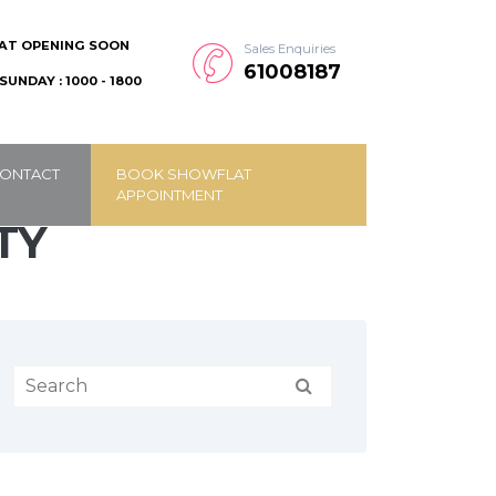
AT OPENING SOON
Sales Enquiries
61008187
SUNDAY : 1000 - 1800
ONTACT
BOOK SHOWFLAT
APPOINTMENT
TY