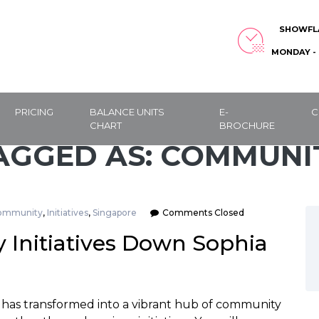
SHOWFL
MONDAY - 
PRICING
BALANCE UNITS
E-
C
CHART
BROCHURE
AGGED AS: COMMUNI
ommunity
,
Initiatives
,
Singapore
Comments Closed
Initiatives Down Sophia
 has transformed into a vibrant hub of community