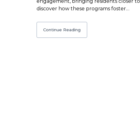
engagement, bringing residents closer tog
discover how these programs foster…
Continue Reading