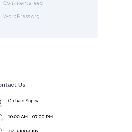
Comments feed
WordPress.org
ontact Us
Orchard Sophia
10:00 AM - 07:00 PM
+65 6100-8187