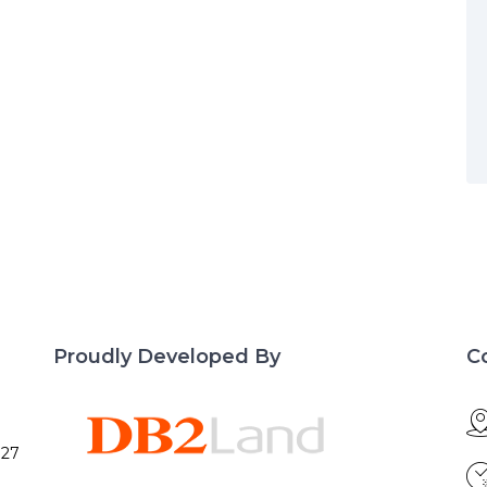
Proudly Developed By
C
027