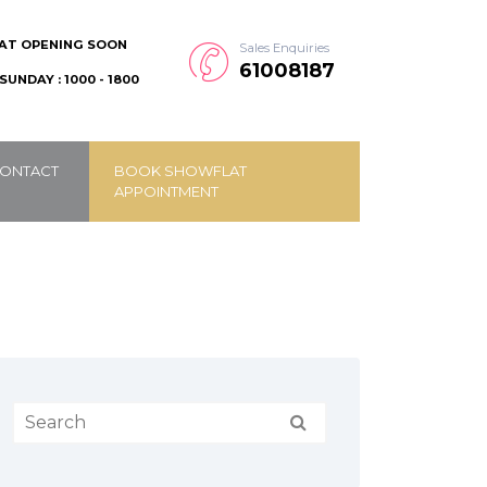
AT OPENING SOON
Sales Enquiries
61008187
SUNDAY : 1000 - 1800
ONTACT
BOOK SHOWFLAT
APPOINTMENT