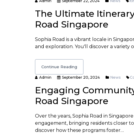
Admin
September 22, 2024
News
It
The Ultimate Itinerar
Road Singapore
Sophia Road is a vibrant locale in Singapo
and exploration. You'll discover a variety o
Continue Reading
Admin
September 20, 2024
News
C
Engaging Community 
Road Singapore
Over the years, Sophia Road in Singapore
engagement, bringing residents closer tog
discover how these programs foster…