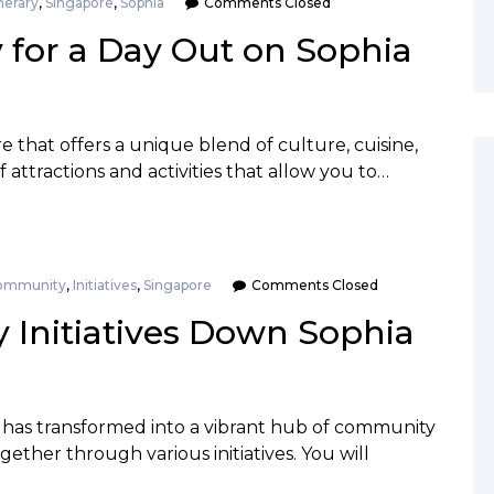
inerary
,
Singapore
,
Sophia
Comments Closed
y for a Day Out on Sophia
re that offers a unique blend of culture, cuisine,
f attractions and activities that allow you to…
ommunity
,
Initiatives
,
Singapore
Comments Closed
Initiatives Down Sophia
 has transformed into a vibrant hub of community
ether through various initiatives. You will