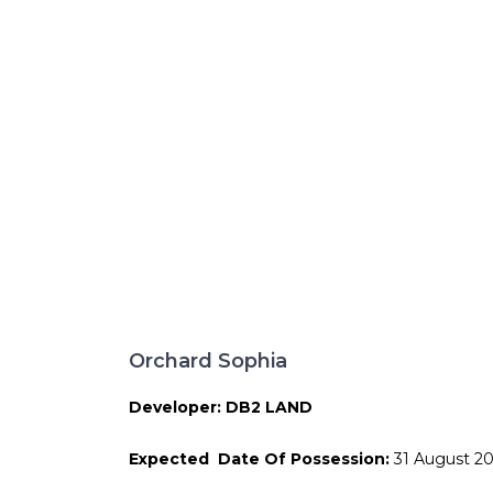
Orchard Sophia
Developer: DB2 LAND
Expected Date Of Possession:
31 August 2