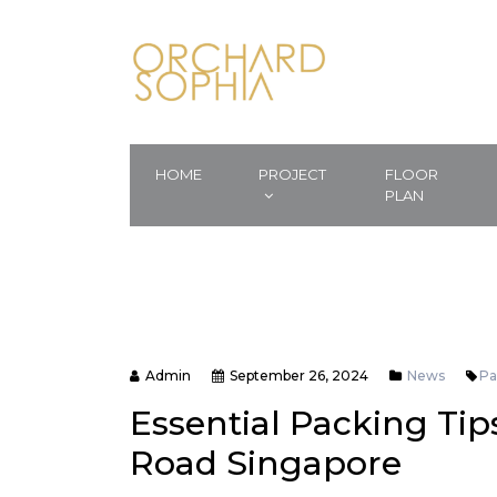
HOME
PROJECT
FLOOR
PLAN
Admin
September 26, 2024
News
Pa
Essential Packing Tips
Road Singapore