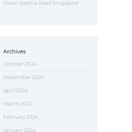
Down Sophia Road Singapore
Archives
October 2024
September 2024
April 2024
March 2024
February 2024
January 2024