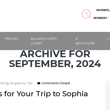
SHOWFL
MONDAY - 
PRICING
BALANCE UNITS
E-
C
CHART
BROCHURE
ARCHIVE FOR
SEPTEMBER, 2024
cking
,
Singapore
,
Tips
Comments Closed
 for Your Trip to Sophia