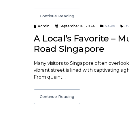
Continue Reading
Admin
September 18, 2024
News
Fav
A Local’s Favorite – M
Road Singapore
Many visitors to Singapore often overloo
vibrant street is lined with captivating sig
From quaint…
Continue Reading