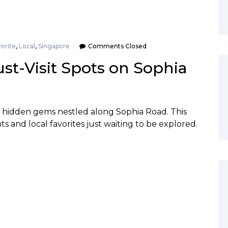
orite
,
Local
,
Singapore
Comments Closed
ust-Visit Spots on Sophia
k hidden gems nestled along Sophia Road. This
hts and local favorites just waiting to be explored.