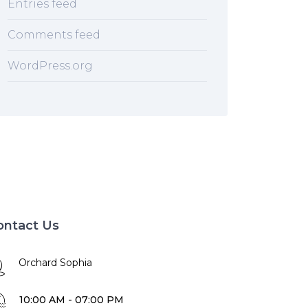
Entries feed
Comments feed
WordPress.org
ontact Us
Orchard Sophia
10:00 AM - 07:00 PM