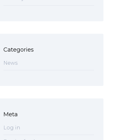
Categories
News
Meta
Log in