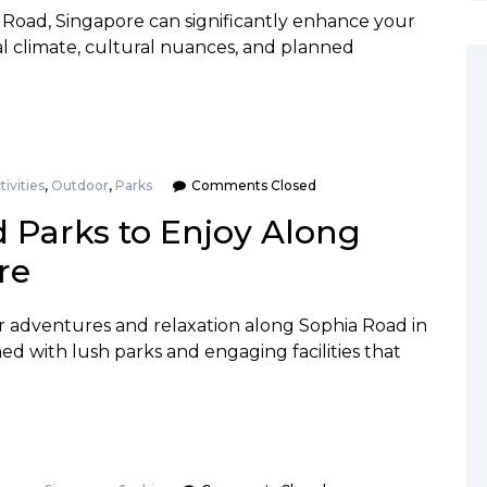
ia Road, Singapore can significantly enhance your
al climate, cultural nuances, and planned
tivities
,
Outdoor
,
Parks
Comments Closed
d Parks to Enjoy Along
re
r adventures and relaxation along Sophia Road in
ned with lush parks and engaging facilities that