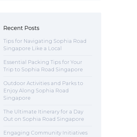
Recent Posts
Tips for Navigating Sophia Road
Singapore Like a Local
Essential Packing Tips for Your
Trip to Sophia Road Singapore
Outdoor Activities and Parks to
Enjoy Along Sophia Road
Singapore
The Ultimate Itinerary for a Day
Out on Sophia Road Singapore
Engaging Community Initiatives