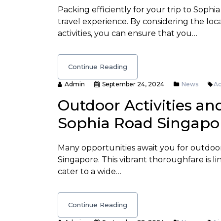
Packing efficiently for your trip to Soph
travel experience. By considering the loc
activities, you can ensure that you…
Continue Reading
Admin
September 24, 2024
News
Ac
Outdoor Activities an
Sophia Road Singapo
Many opportunities await you for outdoo
Singapore. This vibrant thoroughfare is li
cater to a wide…
Continue Reading