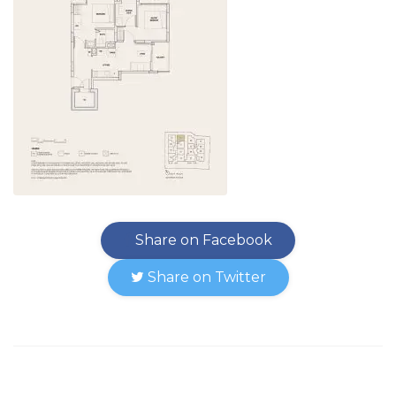
Share on Facebook
Share on Twitter