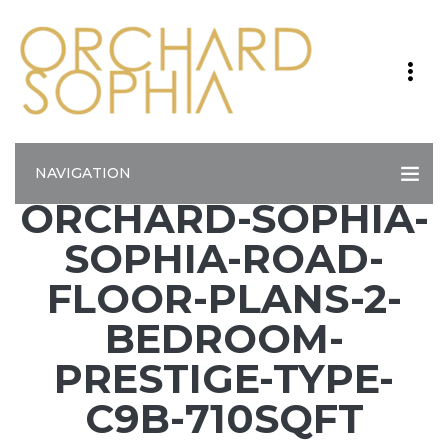
NAVIGATION
ORCHARD-SOPHIA-
SOPHIA-ROAD-
FLOOR-PLANS-2-
BEDROOM-
PRESTIGE-TYPE-
C9B-710SQFT