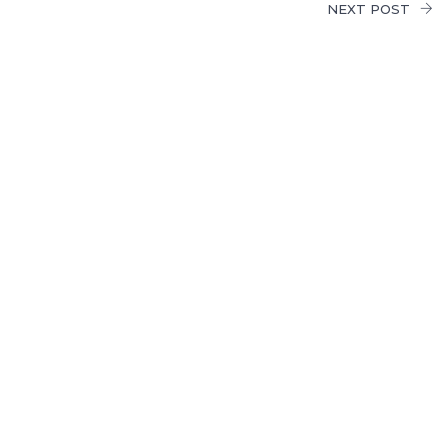
NEXT POST