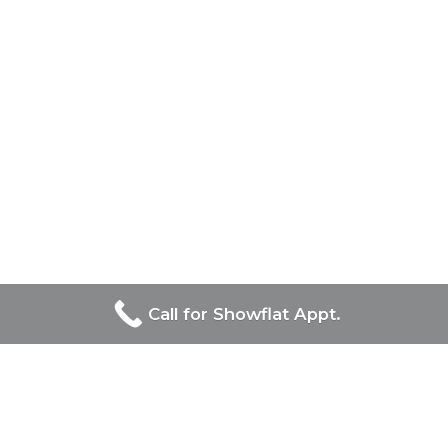
Call for Showflat Appt.