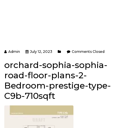
Admin
July 12, 2023
Comments Closed
orchard-sophia-sophia-
road-floor-plans-2-
Bedroom-prestige-type-
C9b-710sqft