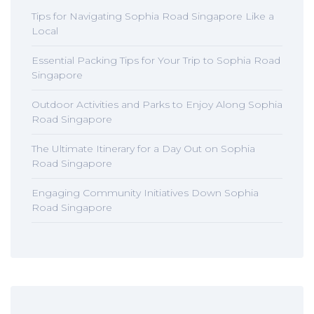
Tips for Navigating Sophia Road Singapore Like a
Local
Essential Packing Tips for Your Trip to Sophia Road
Singapore
Outdoor Activities and Parks to Enjoy Along Sophia
Road Singapore
The Ultimate Itinerary for a Day Out on Sophia
Road Singapore
Engaging Community Initiatives Down Sophia
Road Singapore