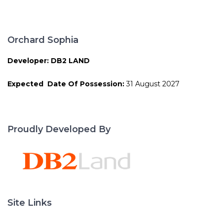
Orchard Sophia
Developer: DB2 LAND
Expected Date Of Possession:
31 August 2027
Proudly Developed By
Site Links