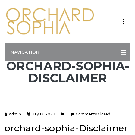
NAVIGATION
ORCHARD-SOPHIA-
DISCLAIMER
Admin
July 12, 2023
Comments Closed
orchard-sophia-Disclaimer