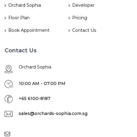
Orchard Sophia
Developer
Floor Plan
Pricing
Book Appointment
Contact Us
Contact Us
Orchard Sophia
10:00 AM - 07:00 PM
+65 6100-8187
sales@orchards-sophia.com.sg