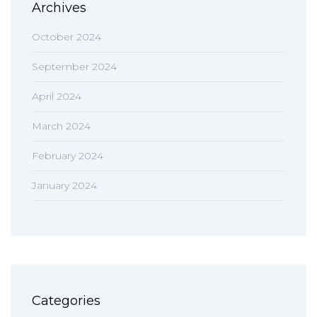
Archives
October 2024
September 2024
April 2024
March 2024
February 2024
January 2024
Categories