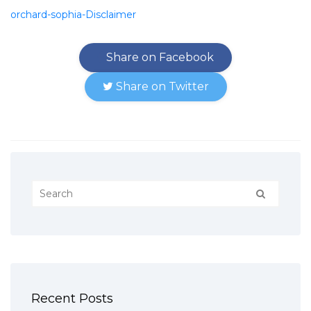
orchard-sophia-Disclaimer
Share on Facebook
Share on Twitter
Recent Posts