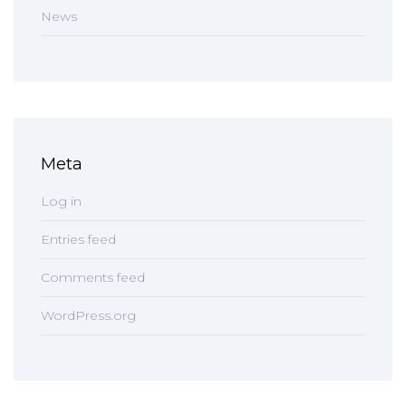
News
Meta
Log in
Entries feed
Comments feed
WordPress.org